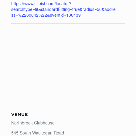
https://www.titleist.com/locator?
searchtype=fit&standardFitting=true&radius=50&addre
ss=%2260642%22&eventid=100439
VENUE
Northbrook Clubhouse
545 South Waukegan Road