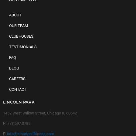
ABOUT
OUR TEAM
CLUBHOUSES
TESTIMONIALS
FAQ
BLOG
CAREERS
CONTACT
LINCOLN PARK
1452 West Willow Street, Chicago IL 60642
P:
773.697.3785
E:
info@smartgolffitness.com