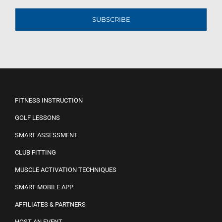
SUBSCRIBE
FITNESS INSTRUCTION
GOLF LESSONS
SMART ASSESSMENT
CLUB FITTING
MUSCLE ACTIVATION TECHNIQUES
SMART MOBILE APP
AFFILIATES & PARTNERS
HOST AN EVENT