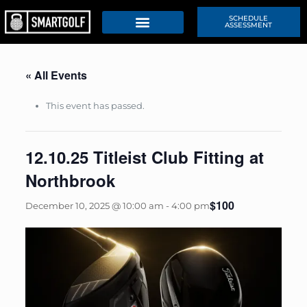
SCHEDULE
ASSESSMENT
« All Events
This event has passed.
12.10.25 Titleist Club Fitting at
Northbrook
$100
December 10, 2025 @ 10:00 am
-
4:00 pm