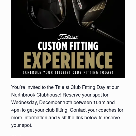
You’re invited to the Titleist Club Fitting Day at our
Northbrook Clubhouse! Reserve your spot for
Wednesday, December 10th between 10am and
4pm to get your club fitting! Contact your coaches for
more information and visit the link below to reserve
your spot.