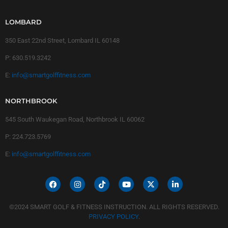
LOMBARD
350 East 22nd Street, Lombard IL 60148
P:
630.519.3242
E:
info@smartgolffitness.com
NORTHBROOK
545 South Waukegan Road, Northbrook IL 60062
P:
224.723.5769
E:
info@smartgolffitness.com
©2024 SMART GOLF & FITNESS INSTRUCTION. ALL RIGHTS RESERVED.
PRIVACY POLICY
.