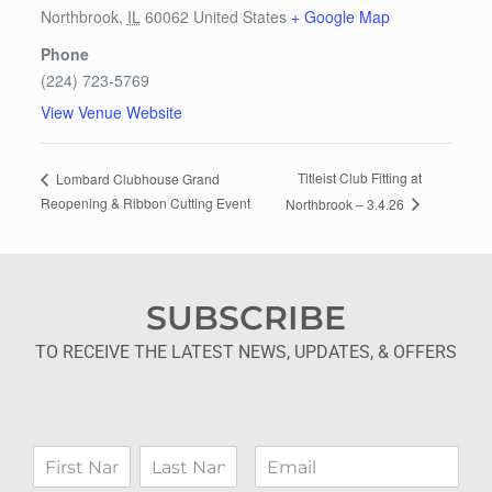
Northbrook
,
IL
60062
United States
+ Google Map
Phone
(224) 723-5769
View Venue Website
Titleist Club Fitting at
Lombard Clubhouse Grand
Reopening & Ribbon Cutting Event
Northbrook – 3.4.26
SUBSCRIBE
TO RECEIVE THE LATEST NEWS, UPDATES, & OFFERS