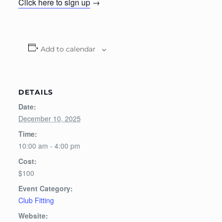
Click here to sign up
→
Add to calendar
DETAILS
Date:
December 10, 2025
Time:
10:00 am - 4:00 pm
Cost:
$100
Event Category:
Club Fitting
Website: